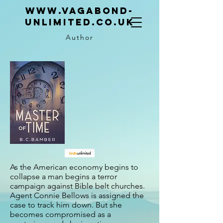
www.vagabond-
unlimited.co.uk
Author
As the American economy begins to
collapse a man begins a terror
campaign against Bible belt churches.
Agent Connie Bellows is assigned the
case to track him down. But she
becomes compromised as a