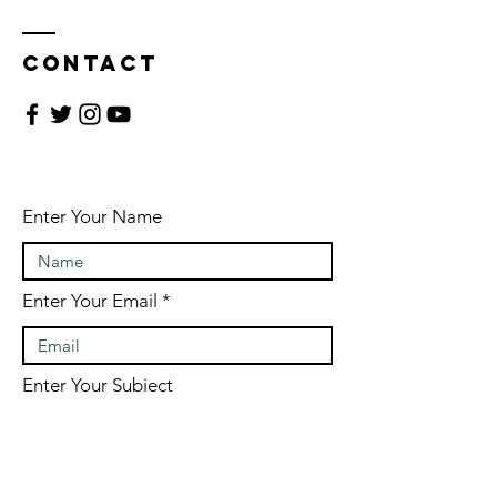
Contact
Enter Your Name
Enter Your Email
Enter Your Subject