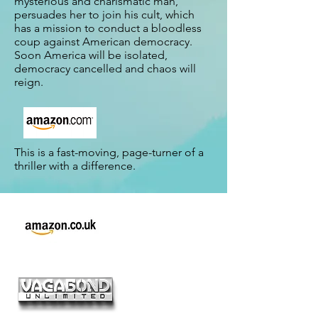
mysterious and charismatic man,
persuades her to join his cult, which
has a mission to conduct a bloodless
coup against American democracy.
Soon America will be isolated,
democracy cancelled and chaos will
reign.
This is a fast-moving, page-turner of a
thriller with a difference.