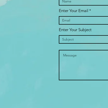
Enter Your Email
Enter Your Subject