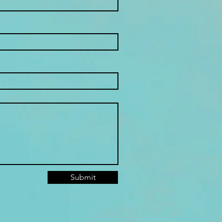
Submit