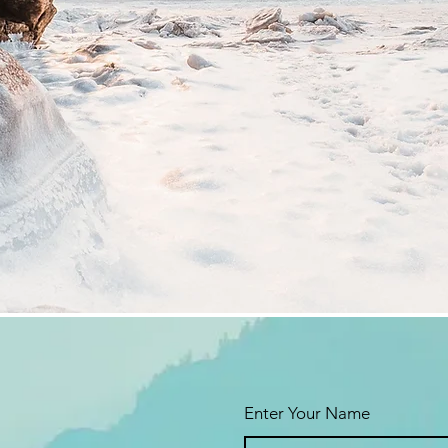
Enter Your Name