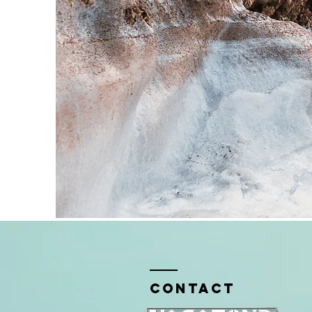
Contact