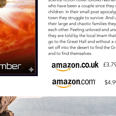
who have been a couple since they
children. In their small post apocaly
town they struggle to survive. And 
their large and chaotic families they
each other. Feeling unloved and u
they are told by the local Imam tha
go to the Great Hall and without a 
set off into the desert to find the G
and to find themselves.
£3.7
$4.9