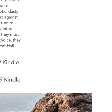
 were
ptic, dusty
up against
 turn to
nwanted
t they must
choice, they
reat Hall
9 Kindle
9 Kindle