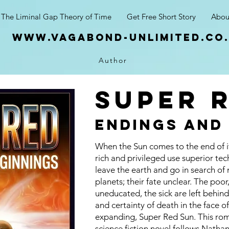
The Liminal Gap Theory of Time
Get Free Short Story
Abou
www.vagabond-unlimited.co
Author
super 
endings and
When the Sun comes to the end of its
rich and privileged use superior te
leave the earth and go in search of
planets; their fate unclear. The poor
uneducated, the sick are left behind
and certainty of death in the face o
expanding, Super Red Sun. This ro
science fiction novel follows Natha