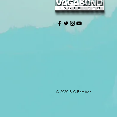
© 2020 B.C.Bamber