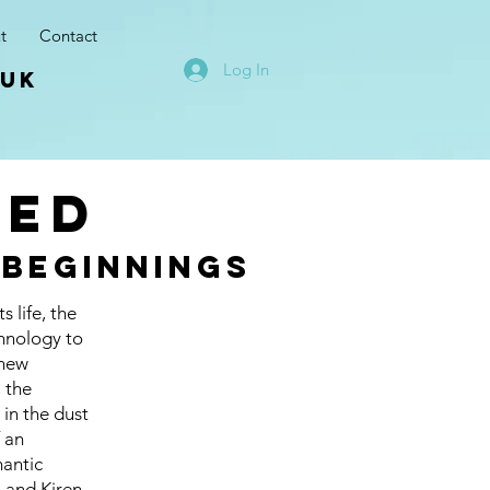
t
Contact
Log In
.uk
red
 beginnings
 life, the
chnology to
 new
, the
 in the dust
f an
mantic
n and Kiren