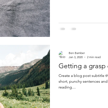
Ben Bamber
Jan 3, 2020
2 min read
Getting a grasp
Create a blog post subtitle t
short, punchy sentences and
reading....