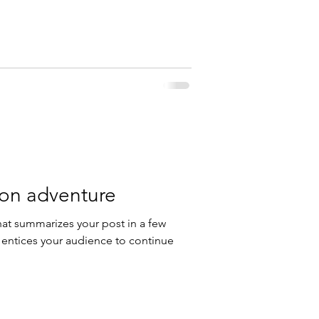
 on adventure
hat summarizes your post in a few
 entices your audience to continue