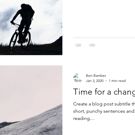
Ben Bamber
Jan 3, 2020
1 min read
Time for a chan
Create a blog post subtitle t
short, punchy sentences and
reading....