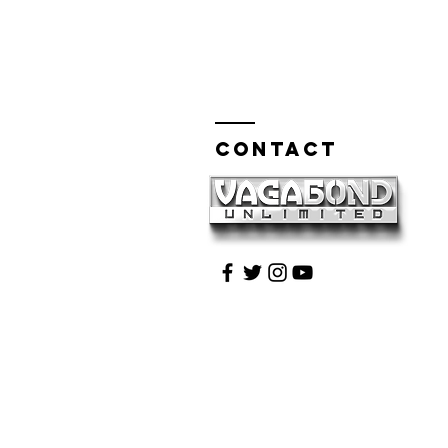
Contact