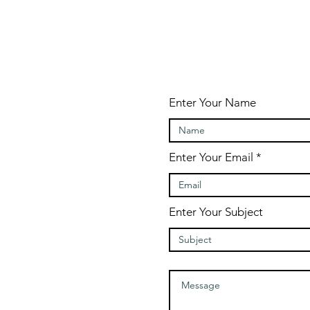
Enter Your Name
Enter Your Email
Enter Your Subject