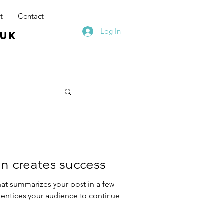
t
Contact
Log In
.uk
n creates success
hat summarizes your post in a few
 entices your audience to continue