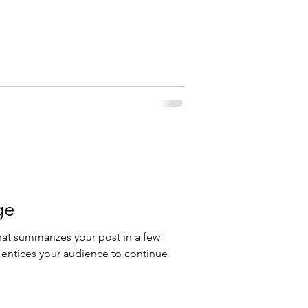
ge
hat summarizes your post in a few
 entices your audience to continue