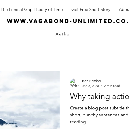
The Liminal Gap Theory of Time
Get Free Short Story
Abou
www.vagabond-unlimited.co
Author
Ben Bamber
Jan 3, 2020
2 min read
Why taking actio
Create a blog post subtitle t
short, punchy sentences and
reading....