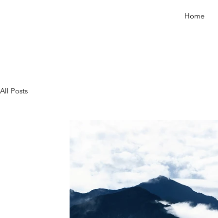
Home
All Posts