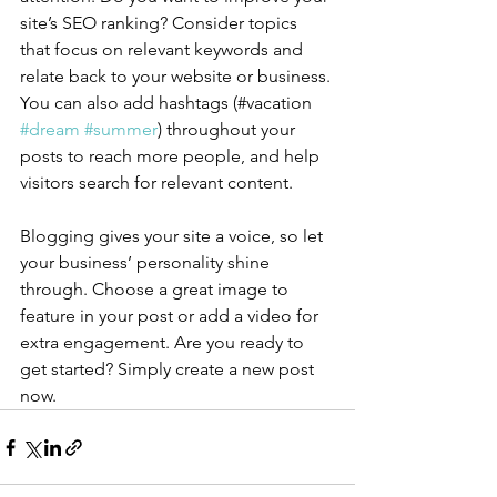
site’s SEO ranking? Consider topics 
that focus on relevant keywords and 
relate back to your website or business. 
You can also add hashtags (#vacation 
#dream
#summer
) throughout your 
posts to reach more people, and help 
visitors search for relevant content.
Blogging gives your site a voice, so let 
your business’ personality shine 
through. Choose a great image to 
feature in your post or add a video for 
extra engagement. Are you ready to 
get started? Simply create a new post 
now. 