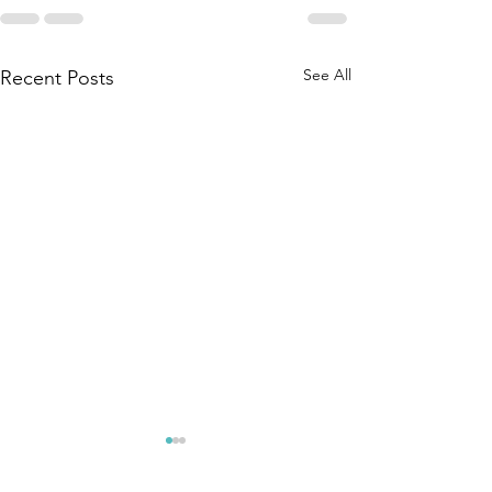
See All
Recent Posts
RUINED - A
CRIME