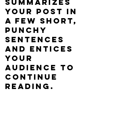
summarizes 
your post in 
a few short, 
punchy 
sentences 
and entices 
your 
audience to 
continue 
reading.