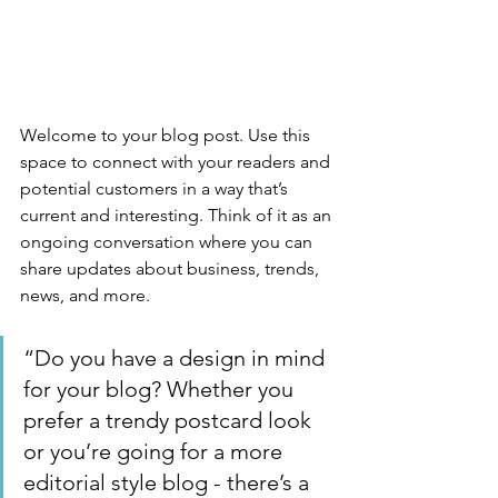
Welcome to your blog post. Use this 
space to connect with your readers and 
potential customers in a way that’s 
current and interesting. Think of it as an 
ongoing conversation where you can 
share updates about business, trends, 
news, and more. 
“Do you have a design in mind 
for your blog? Whether you 
prefer a trendy postcard look 
or you’re going for a more 
editorial style blog - there’s a 