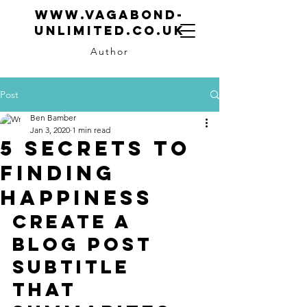
www.vagabond-
unlimited.co.uk
Author
Post
Ben Bamber
Jan 3, 2020
1 min read
5 secrets to
finding
happiness
Create a 
blog post 
subtitle 
that 