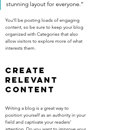
stunning layout for everyone.”
You’ll be posting loads of engaging 
content, so be sure to keep your blog 
organized with Categories that also 
allow visitors to explore more of what 
interests them.
Create 
Relevant 
Content
Writing a blog is a great way to 
position yourself as an authority in your 
field and captivate your readers’ 
attention. Do you want to improve your 